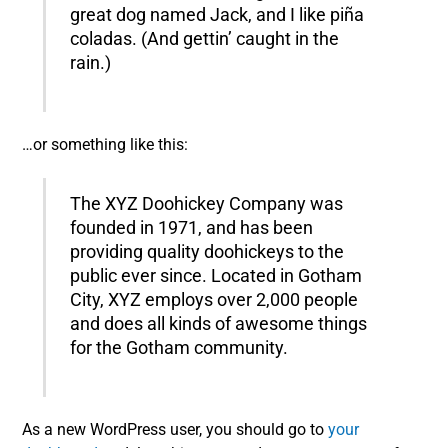
great dog named Jack, and I like piña
coladas. (And gettin’ caught in the
rain.)
…or something like this:
The XYZ Doohickey Company was
founded in 1971, and has been
providing quality doohickeys to the
public ever since. Located in Gotham
City, XYZ employs over 2,000 people
and does all kinds of awesome things
for the Gotham community.
As a new WordPress user, you should go to
your