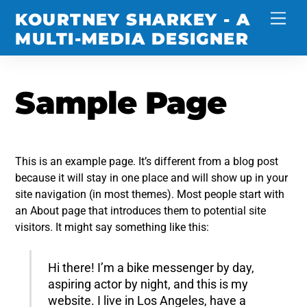
Skip
KOURTNEY SHARKEY - A
Men
to
MULTI-MEDIA DESIGNER
content
Sample Page
This is an example page. It’s different from a blog post
because it will stay in one place and will show up in your
site navigation (in most themes). Most people start with
an About page that introduces them to potential site
visitors. It might say something like this:
Hi there! I’m a bike messenger by day,
aspiring actor by night, and this is my
website. I live in Los Angeles, have a